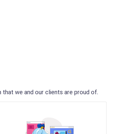
that we and our clients are proud of.