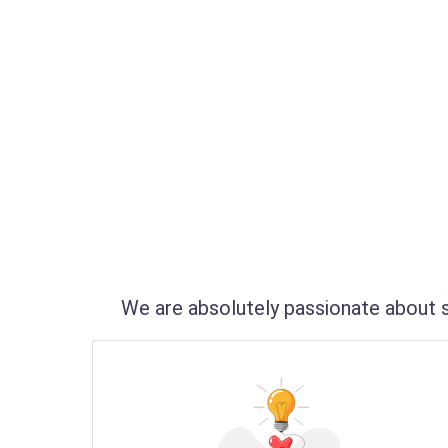
We are absolutely passionate about s