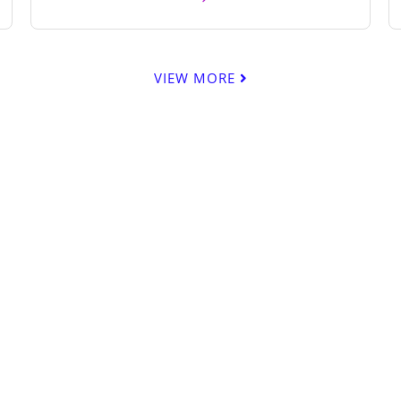
VIEW MORE