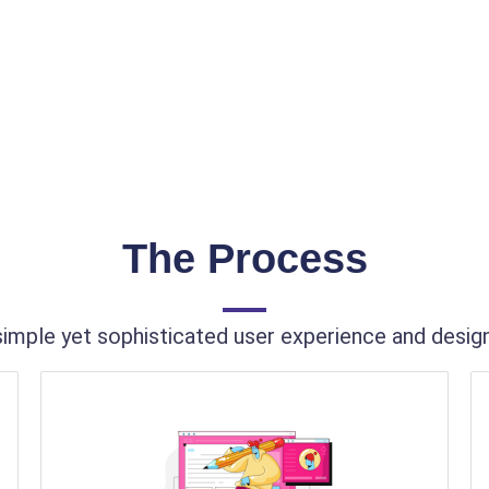
The Process
imple yet sophisticated user experience and design 