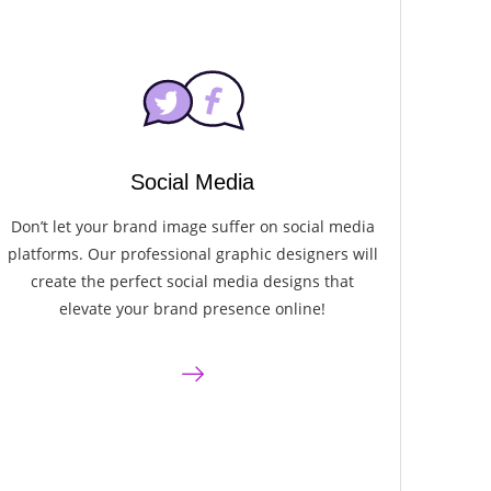
Social Media
Don’t let your brand image suffer on social media
platforms. Our professional graphic designers will
create the perfect social media designs that
elevate your brand presence online!