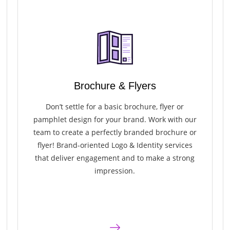
Brochure & Flyers
Don’t settle for a basic brochure, flyer or
pamphlet design for your brand. Work with our
team to create a perfectly branded brochure or
flyer! Brand-oriented Logo & Identity services
that deliver engagement and to make a strong
impression.