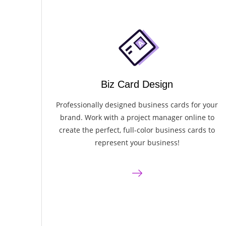
Biz Card Design
Professionally designed business cards for your
brand. Work with a project manager online to
create the perfect, full-color business cards to
represent your business!