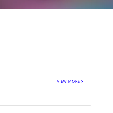
VIEW MORE