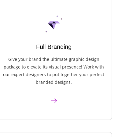
Full Branding
Give your brand the ultimate graphic design
package to elevate its visual presence! Work with
our expert designers to put together your perfect
branded designs.