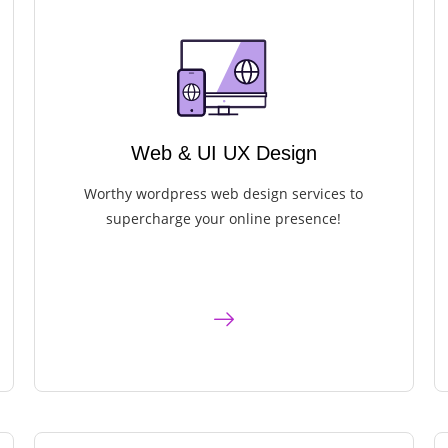
Web & UI UX Design
Worthy wordpress web design services to
supercharge your online presence!