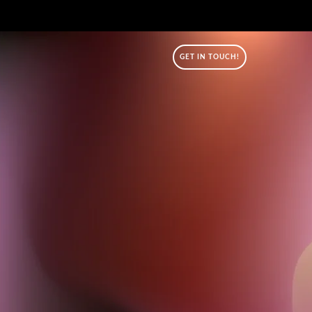
GET IN TOUCH!