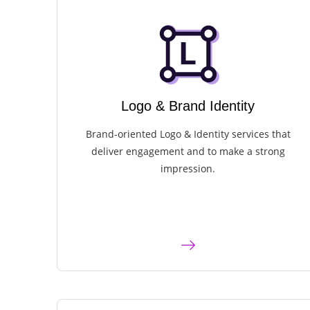
Logo & Brand Identity​
Brand-oriented Logo & Identity services that
deliver engagement and to make a strong
impression.