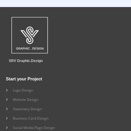
SRV Graphic.Design
Start your Project
Logo Design
Website Design
Stationary Design
Business Card Design
Social Media Page Design