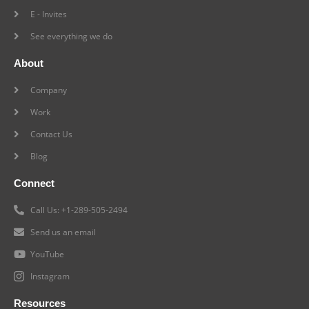
E - Invites
See everything we do
About
Company
Work
Contact Us
Blog
Connect
Call Us: +1-289-505-2494
Send us an email
YouTube
Instagram
Resources