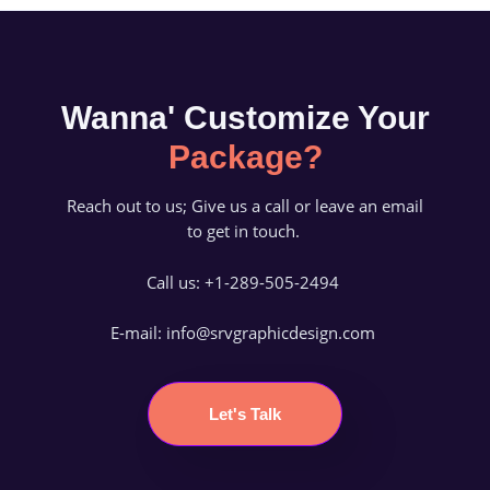
Wanna' Customize Your
Package?
Reach out to us; Give us a call or leave an email
to get in touch.
Call us: +1-289-505-2494
E-mail: info@srvgraphicdesign.com
Let's Talk