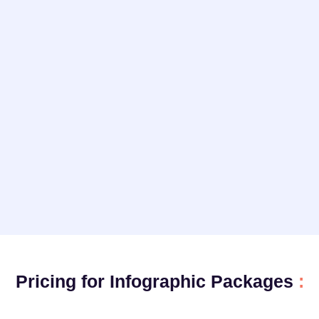
Pricing for Infographic Packages
: