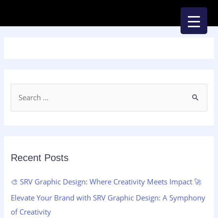
Skip
to
content
S
e
a
r
c
Recent Posts
h
🎨 SRV Graphic Design: Where Creativity Meets Impact 🚀
f
Elevate Your Brand with SRV Graphic Design: A Symphony
o
of Creativity
r