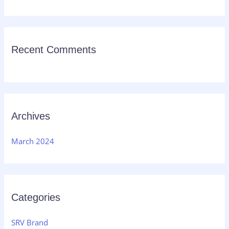
:
Recent Comments
Archives
March 2024
Categories
SRV Brand