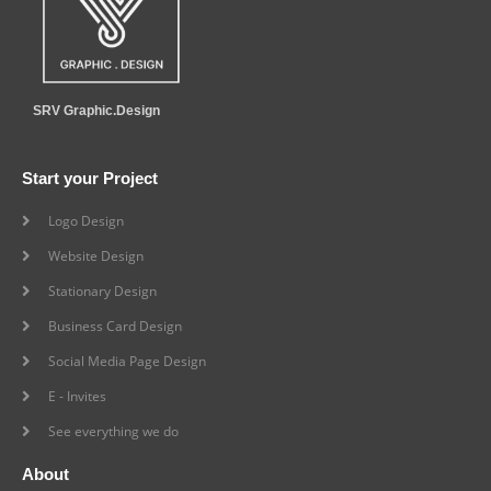
SRV Graphic.Design
Start your Project
Logo Design
Website Design
Stationary Design
Business Card Design
Social Media Page Design
E - Invites
See everything we do
About