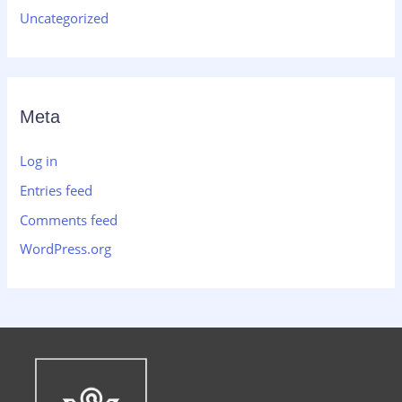
Uncategorized
Meta
Log in
Entries feed
Comments feed
WordPress.org