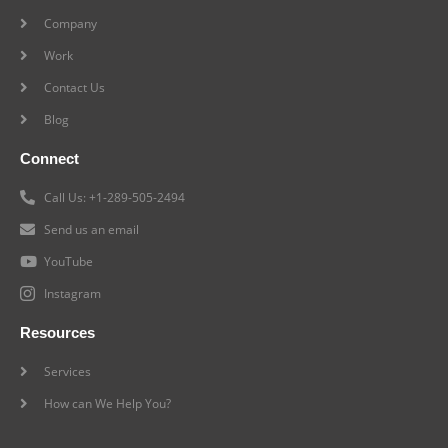
Company
Work
Contact Us
Blog
Connect
Call Us: +1-289-505-2494
Send us an email
YouTube
Instagram
Resources
Services
How can We Help You?